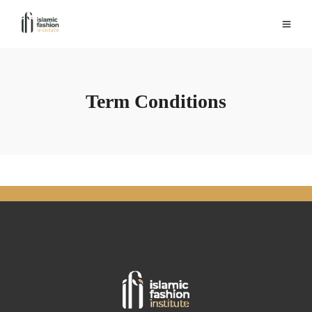
Term Conditions