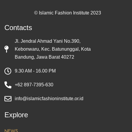
© Islamic Fashion Institute 2023
Contacts
Jl. Jendral Ahmad Yani No.390,
Kebonwaru, Kec. Batununggal, Kota
Bandung, Jawa Barat 40272
9.30 AM - 16.00 PM
+62 897-7395-630
info@islamicfashioninstitute.or.id
Explore
NEWS