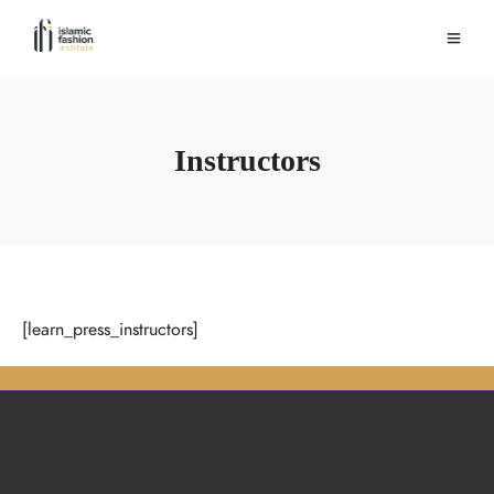
Instructors
[learn_press_instructors]