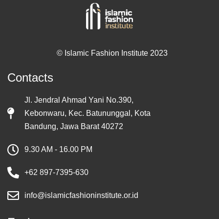
© Islamic Fashion Institute 2023
Contacts
Jl. Jendral Ahmad Yani No.390,
Kebonwaru, Kec. Batununggal, Kota
Bandung, Jawa Barat 40272
9.30 AM - 16.00 PM
+62 897-7395-630
info@islamicfashioninstitute.or.id